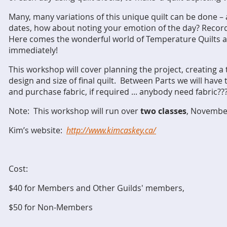
Many, many variations of this unique quilt can be done –
dates, how about noting your emotion of the day? Recor
Here comes the wonderful world of Temperature Quilts an
immediately!
This workshop will cover planning the project, creating 
design and size of final quilt. Between Parts we will have
and
purchase fabric, if required ... anybody need fabric?
Note: This workshop will run over
two classes
, Novembe
Kim’s website:
http://www.kimcaskey.ca/
Cost:
$40 for Members and Other Guilds' members,
$50 for Non-Members