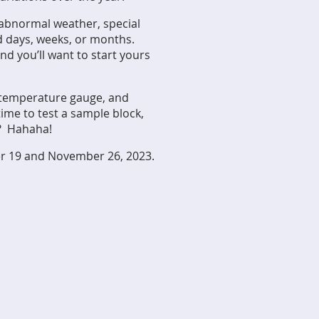
 abnormal weather, special
d days, weeks, or months.
d you’ll want to start yours
a temperature gauge, and
 time to
test a sample block,
?? Hahaha!
r 19 and November 26, 2023.