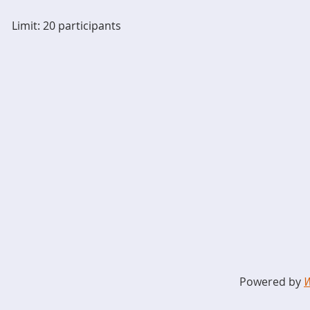
Limit: 20 participants
Powered by
W