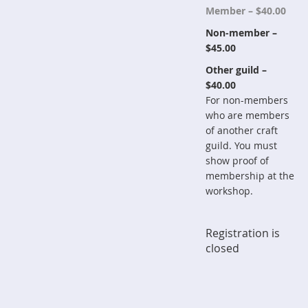
Member – $40.00
Non-member –
$45.00
Other guild –
$40.00
For non-members
who are members
of another craft
guild. You must
show proof of
membership at the
workshop.
Registration is
closed