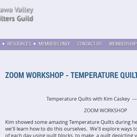
RESOURCES
MEMBERS ONLY
CONTACT US
MEMBERSHIP
ZOOM WORKSHOP - TEMPERATURE QUILT
Temperature Quilts with Kim Caskey --
ZOOM WORKSHOP
Kim showed some amazing Temperature Quilts during her
we'll learn how to do this ourselves.
We'll explore ways 
of each day using quilt blocks, to make a quilt depicting 