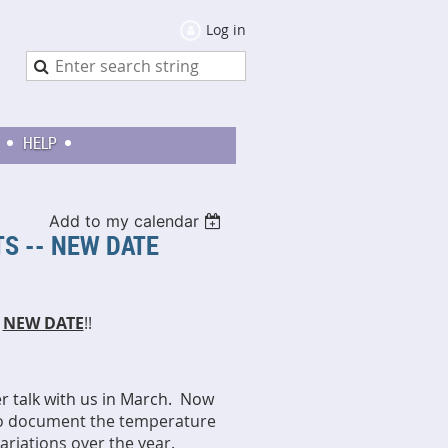
Log in
HELP
Add to my calendar
S -- NEW DATE
-
NEW DATE
!!
 talk with us in March. Now
to document the temperature
variations over the year.