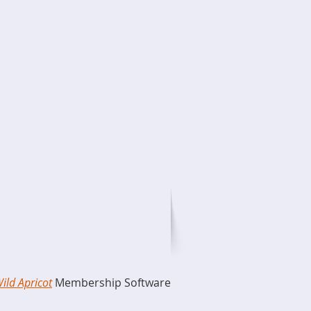
ild Apricot
Membership Software