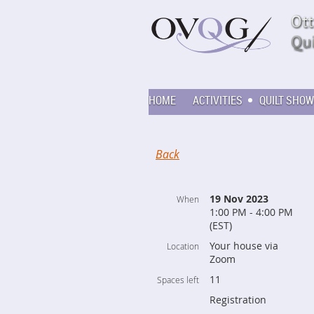
HOME
ACTIVITIES
QUILT SHOW
Back
19 Nov 2023
When
1:00 PM - 4:00 PM
(EST)
Your house via
Location
Zoom
11
Spaces left
Registration