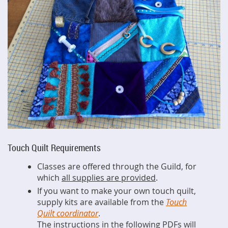
Touch Quilt Requirements
Classes are offered through the Guild, for
which
all supplies are provided
.
If you want to make your own touch quilt,
supply kits are available from the
Touch
Quilt coordinator
.
The instructions in the following PDFs will