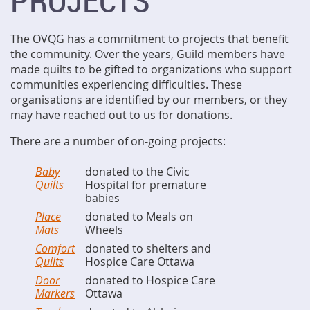
PROJECTS
The OVQG has a commitment to projects that benefit
the community. Over the years, Guild members have
made quilts to be gifted to organizations who support
communities experiencing difficulties. These
organisations are identified by our members, or they
may have reached out to us for donations.
There are a number of on-going projects:
Baby
donated to the Civic
Quilts
Hospital for premature
babies
Place
donated to Meals on
Mats
Wheels
Comfort
donated to shelters and
Quilts
Hospice Care Ottawa
Door
donated to Hospice Care
Markers
Ottawa