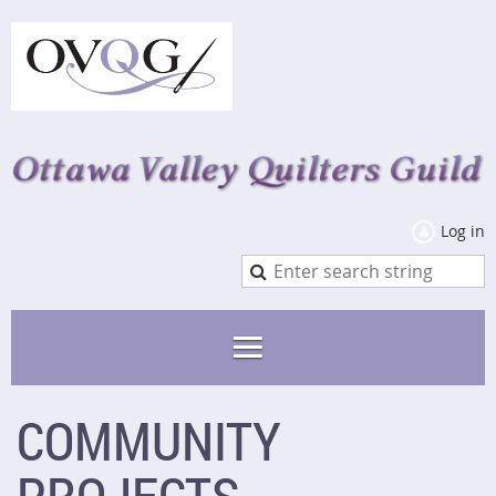
Log in
COMMUNITY