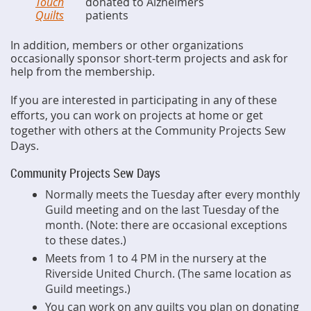
Touch
donated to Alzheimers
Quilts
patients
In addition, members or other organizations
occasionally sponsor short-term projects and ask for
help from the membership.
If you are interested in participating in any of these
efforts, you can work on projects at home or get
together with others at the Community Projects Sew
Days.
Community Projects Sew Days
Normally meets the Tuesday after every monthly
Guild meeting and on the last Tuesday of the
month. (Note: there are occasional exceptions
to these dates.)
Meets from 1 to 4 PM in the nursery at the
Riverside United Church. (The same location as
Guild meetings.)
You can work on any quilts you plan on donating