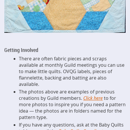
Getting Involved
There are often fabric pieces and scraps
available at monthly Guild meetings you can use
to make little quilts. OVQG labels, pieces of
flannelette, backing and batting are also
available.
The photos above are examples of previous
creations by Guild members.
Click here
to for
more photos to inspire you if you need a pattern
idea — the photos are in folders named for the
pattern type.
If you have any questions, ask at the Baby Quilts