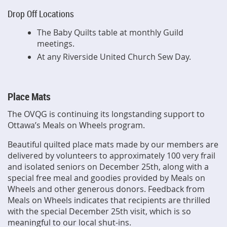
Drop Off Locations
The Baby Quilts table at monthly Guild
meetings.
At any Riverside United Church Sew Day.
Place Mats
The OVQG is continuing its longstanding support to
Ottawa’s Meals on Wheels program.
Beautiful quilted place mats made by our members are
delivered by volunteers to approximately 100 very frail
and isolated seniors on December 25th, along with a
special free meal and goodies provided by Meals on
Wheels and other generous donors. Feedback from
Meals on Wheels indicates that recipients are thrilled
with the special December 25th visit, which is so
meaningful to our local shut-ins.