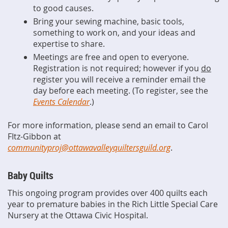
to good causes.
Bring your sewing machine, basic tools,
something to work on, and your ideas and
expertise to share.
Meetings are free and open to everyone.
Registration is not required; however if you
do
register you will receive a reminder email the
day before each meeting. (To register, see the
Events Calendar
.)
For more information, please send an email to Carol
FItz-Gibbon at
communityproj@ottawavalleyquiltersguild.org
.
Baby Quilts
This ongoing program provides over 400 quilts each
year to premature babies in the Rich Little Special Care
Nursery at the Ottawa Civic Hospital.