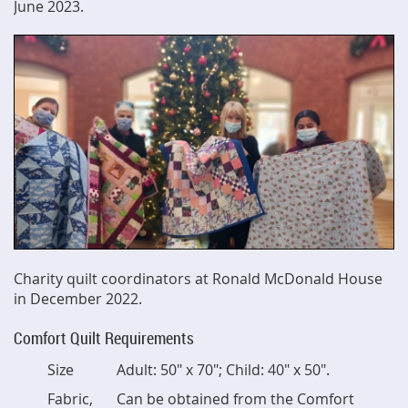
June 2023.
Charity quilt coordinators at Ronald McDonald House
in December 2022.
Comfort Quilt Requirements
Size
Adult: 50" x 70"; Child: 40" x 50".
Fabric,
Can be obtained from the Comfort