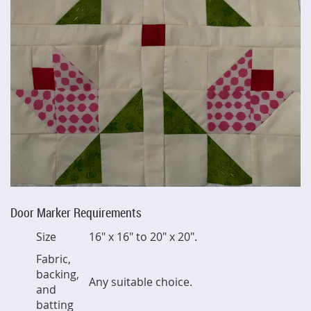
Door Marker Requirements
Size
16" x 16" to 20" x 20".
Fabric,
backing,
Any suitable choice.
and
batting