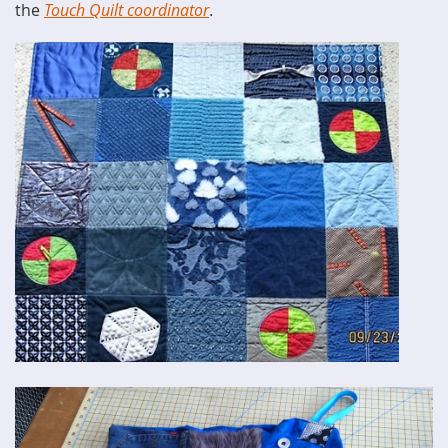
the
Touch Quilt coordinator
.