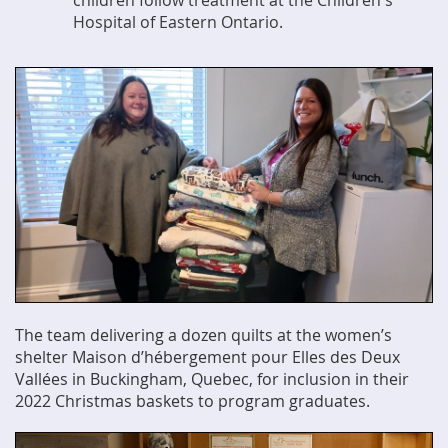
children follow treatment at the Children's
Hospital of Eastern Ontario.
The team delivering a dozen quilts at the women’s
shelter Maison d’hébergement pour Elles des Deux
Vallées in Buckingham, Quebec, for inclusion in their
2022 Christmas baskets to program graduates.