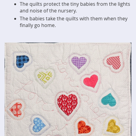
The quilts protect the tiny babies from the lights
and noise of the nursery.
The babies take the quilts with them when they
finally go home.