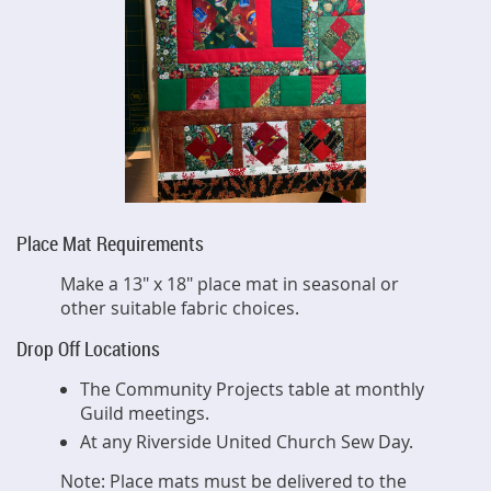
Place Mat Requirements
Make a 13" x 18" place mat in seasonal or
other suitable fabric choices.
Drop Off Locations
The Community Projects table at monthly
Guild meetings.
At any Riverside United Church Sew Day.
Note: Place mats must be delivered to the