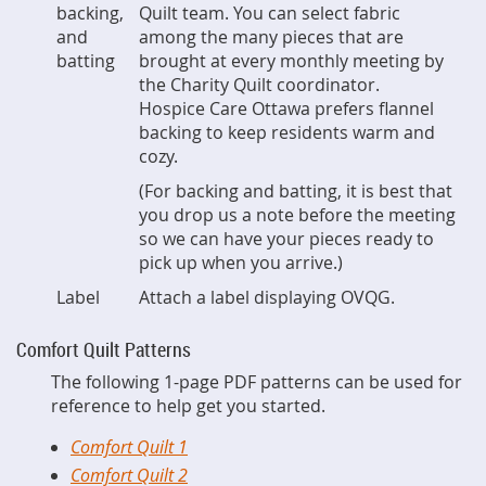
backing,
Quilt team. You can select fabric
and
among the many pieces that are
batting
brought at every monthly meeting by
the Charity Quilt coordinator.
Hospice Care Ottawa prefers flannel
backing to keep residents warm and
cozy.
(For backing and batting, it is best that
you drop us a note before the meeting
so we can have your pieces ready to
pick up when you arrive.)
Label
Attach a label displaying OVQG.
Comfort Quilt Patterns
The following 1-page PDF patterns can be used for
reference to help get you started.
Comfort Quilt 1
Comfort Quilt 2