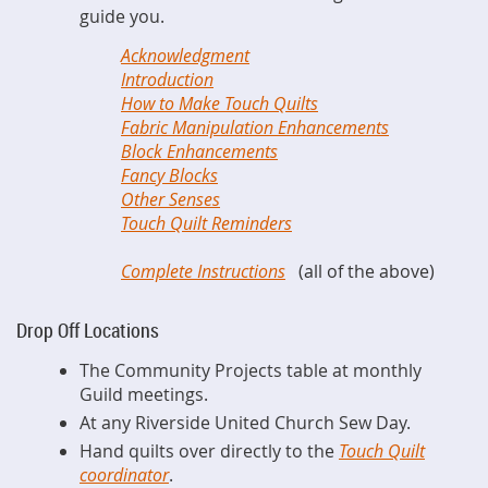
guide you.
Acknowledgment
Introduction
How to Make Touch Quilts
Fabric Manipulation Enhancements
Block Enhancements
Fancy Blocks
Other Senses
Touch Quilt Reminders
Complete Instructions
(all of the above)
Drop Off Locations
The Community Projects table at monthly
Guild meetings.
At any Riverside United Church Sew Day.
Hand quilts over directly to the
Touch Quilt
coordinator
.