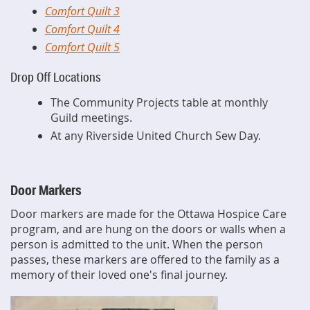
Comfort Quilt 3
Comfort Quilt 4
Comfort Quilt 5
Drop Off Locations
The Community Projects table at monthly
Guild meetings.
At any Riverside United Church Sew Day.
Door Markers
Door markers are made for the Ottawa Hospice Care
program, and are hung on the doors or walls when a
person is admitted to the unit. When the person
passes, these markers are offered to the family as a
memory of their loved one's final journey.