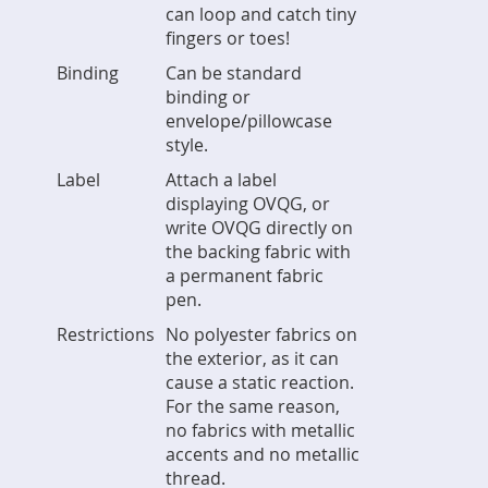
can loop and catch tiny
fingers or toes!
Binding
Can be standard
binding or
envelope/pillowcase
style.
Label
Attach a label
displaying OVQG, or
write OVQG directly on
the backing fabric with
a permanent fabric
pen.
Restrictions
No polyester fabrics on
the exterior, as it can
cause a static reaction.
For the same reason,
no fabrics with metallic
accents and no metallic
thread.