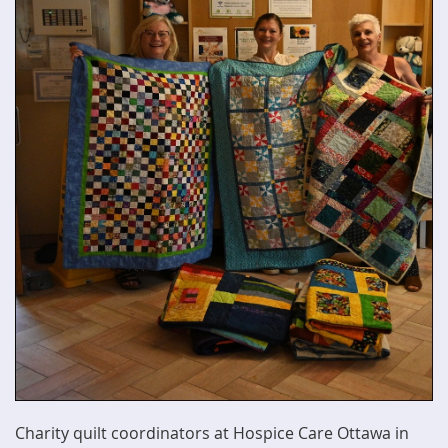
Charity quilt coordinators at Hospice Care Ottawa in