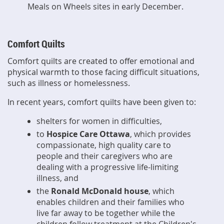
Meals on Wheels sites in early December.
Comfort Quilts
Comfort quilts are created to offer emotional and
physical warmth to those facing difficult situations,
such as illness or homelessness.
In recent years, comfort quilts have been given to:
shelters for women in difficulties,
to
Hospice Care Ottawa
, which provides
compassionate, high quality care to
people and their caregivers who are
dealing with a progressive life-limiting
illness
,
and
the
Ronald McDonald house
, which
enables children and their families who
live far away to be together while the