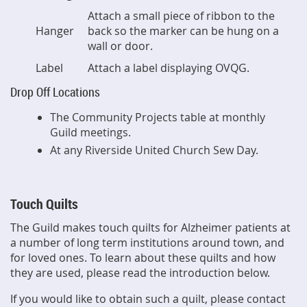
Attach a small piece of ribbon to the
Hanger
back so the marker can be hung on a
wall or door.
Label
Attach a label displaying OVQG.
Drop Off Locations
The Community Projects table at monthly
Guild meetings.
At any Riverside United Church Sew Day.
Touch Quilts
The Guild makes touch quilts for Alzheimer patients at
a number of long term institutions around town, and
for loved ones. T
o learn about these quilts and how
they are used, please read the introduction below.
If you would like to obtain such a quilt, please contact