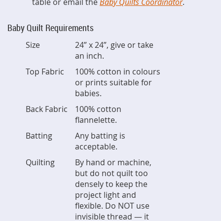
table or email the
Baby Quilts Coordinator
.
Baby Quilt Requirements
Size
24” x 24”, give or take
an inch.
Top Fabric
100% cotton in colours
or prints suitable for
babies.
Back Fabric
100% cotton
flannelette.
Batting
Any batting is
acceptable.
Quilting
By hand or machine,
but do not quilt too
densely to keep the
project light and
flexible. Do NOT use
invisible thread — it