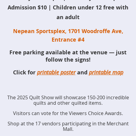
Admission $10 | Children under 12 free with
an adult
Nepean Sportsplex, 1701 Woodroffe Ave,
Entrance #4
Free parking available at the venue — just
follow the signs!
Click for
printable poster
and
printable map
The 2025 Quilt Show will showcase 150-200 incredible
quilts and other quilted items.
Visitors can vote for the Viewers Choice Awards.
Shop at the 17 vendors participating in the Merchant
Mall.