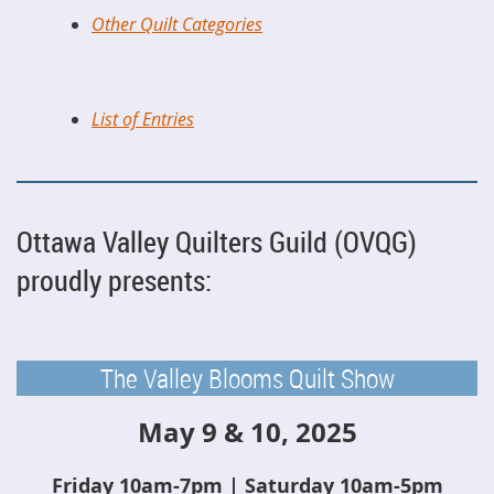
Other Quilt Categories
List of Entries
Ottawa Valley Quilters Guild (OVQG)
proudly presents:
The Valley Blooms Quilt Show
May 9 & 10, 2025
Friday 10am-7pm | Saturday 10am-5pm