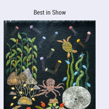
Best in Show