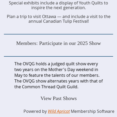
Special exhibits include a display of Youth Quilts to
inspire the next generation.
Plan a trip to visit Ottawa — and include a visit to the
annual Canadian Tulip Festival!
Members: Participate in our 2025 Show
The OVQG holds a judged quilt show every
two years on the Mother's Day weekend in
May to feature the talents of our members.
The OVQG show alternates years with that of
the Common Thread Quilt Guild.
View Past Shows
Powered by
Wild Apricot
Membership Software