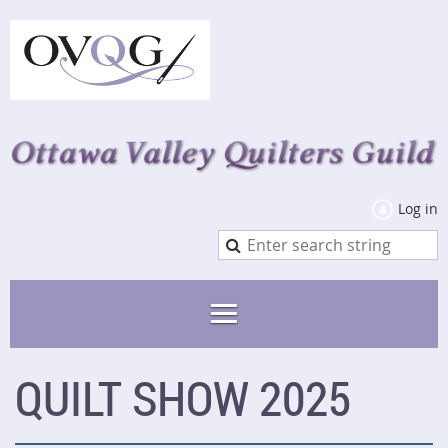
Log in
QUILT SHOW 2025