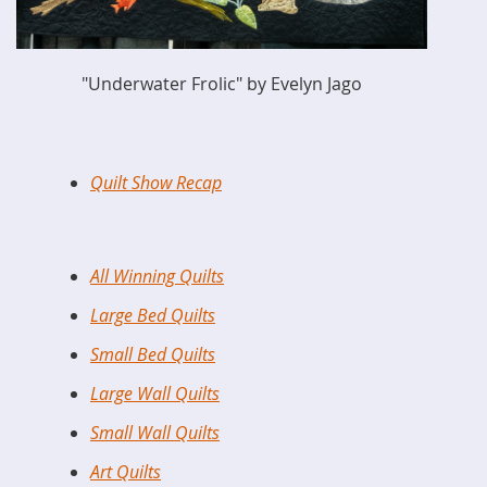
"Underwater Frolic" by Evelyn Jago
Quilt Show Recap
All Winning Quilts
Large Bed Quilts
Small Bed Quilts
Large Wall Quilts
Small Wall Quilts
Art Quilts