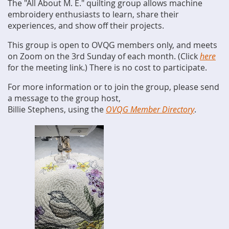
The "All About M. E." quilting group allows machine
embroidery enthusiasts to learn, share their
experiences, and show off their projects.
This group is open to OVQG members only, and meets
on Zoom on the 3rd Sunday of each month. (Click
here
for the meeting link.) There is no cost to participate.
For more information or to join the group, please send
a message to the group host,
Billie Stephens, using the
OVQG Member Directory
.