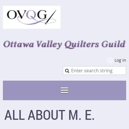
Log in
ALL ABOUT M. E.