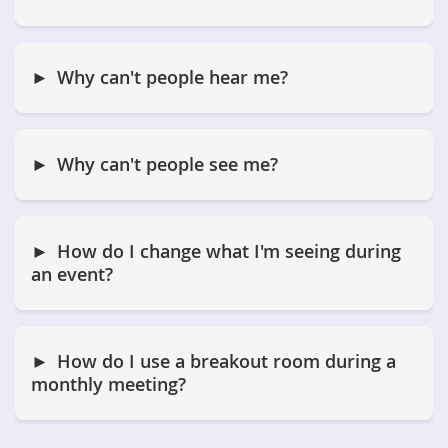
Why can't people hear me?
Why can't people see me?
How do I change what I'm seeing during
an event?
How do I use a breakout room during a
monthly meeting?