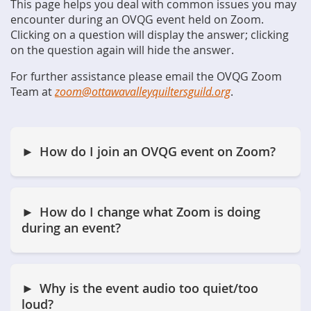
This page helps you deal with common issues you may
encounter during an OVQG event held on Zoom.
Clicking on a question will display the answer; clicking
on the question again will hide the answer.
For further assistance please email the OVQG Zoom
Team at
zoom@ottawavalleyquiltersguild.org
.
How do I join an OVQG event on Zoom?
How do I change what Zoom is doing
during an event?
Why is the event audio too quiet/too
loud?