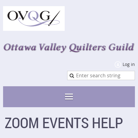
Log in
ZOOM EVENTS HELP