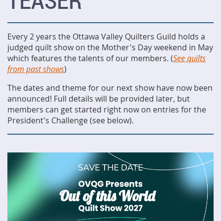
TEASER
Every 2 years the Ottawa Valley Quilters Guild holds a
judged quilt show on the Mother's Day weekend in May
which features the talents of our members. (
See quilts
from past shows
)
The dates and theme for our next show have now been
announced! Full details will be provided later, but
members can get started right now on entries for the
President's Challenge (see below).