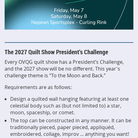
The 2027 Quilt Show President’s Challenge
Every OVQG quilt show has a President’s Challenge,
and the 2027 show will be no different. This year's
challenge theme is “To the Moon and Back.”
Requirements are as follows:
Design a quilted wall hanging featuring at least one
celestial body such as (but not limited to) a star,
moon, spaceship, or comet.
The top can be constructed in any manner. It can be
traditionally pieced, paper pieced, appliquéd,
embroidered, collage, improv ... anything you want!