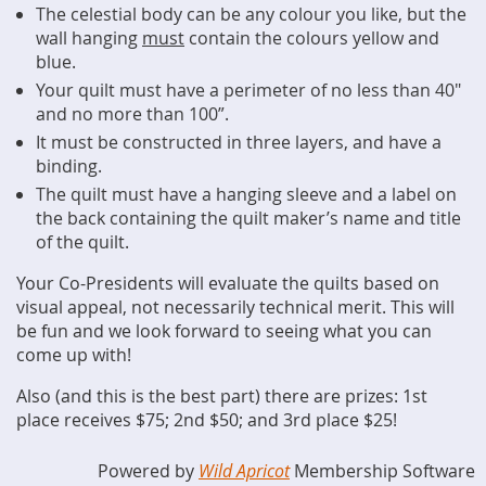
The celestial body can be any colour you like, but the
wall hanging
must
contain the colours yellow and
blue.
Your quilt must have a perimeter of no less than 40"
and no more than 100”.
It must be constructed in three layers, and have a
binding.
The quilt must have a hanging sleeve and a label on
the back containing the quilt maker’s name and title
of the quilt.
Your Co-Presidents will evaluate the quilts based on
visual appeal, not necessarily technical merit. This will
be fun and we look forward to seeing what you can
come up with!
Also (and this is the best part) there are prizes: 1st
place receives $75; 2nd $50; and 3rd place $25!
Powered by
Wild Apricot
Membership Software