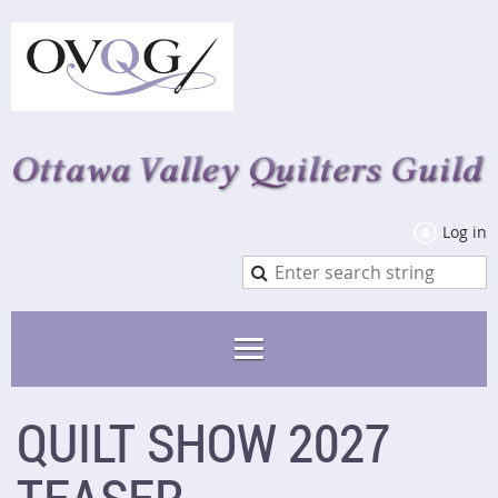
Log in
QUILT SHOW 2027