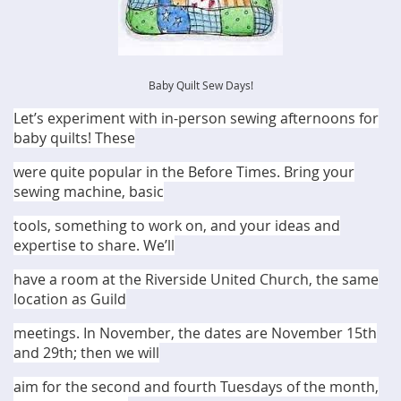
Baby Quilt Sew Days!
Let’s experiment with in-person sewing afternoons for
baby quilts! These
were quite popular in the Before Times. Bring your
sewing machine, basic
tools, something to work on, and your ideas and
expertise to share. We’ll
have a room at the Riverside United Church, the same
location as Guild
meetings. In November, the dates are November 15th
and 29th; then we will
aim for the second and fourth Tuesdays of the month,