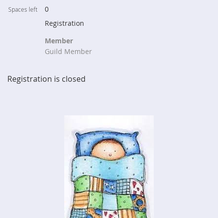
0
Spaces left
Registration
Member
Guild Member
Registration is closed