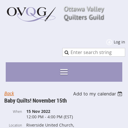
Log in
Back
Add to my calendar
Baby Quilts! November 15th
15 Nov 2022
When
12:00 PM - 4:00 PM (EST)
Riverside United Church,
Location