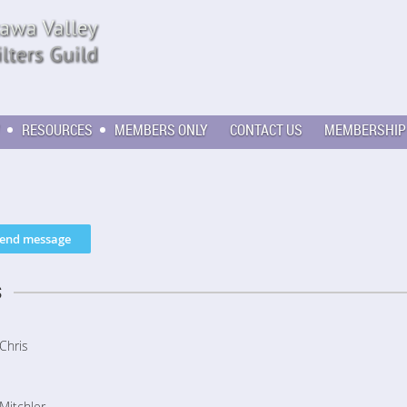
RESOURCES
MEMBERS ONLY
CONTACT US
MEMBERSHIP
s
Chris
Mitchler