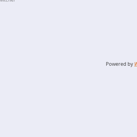
Powered by
W