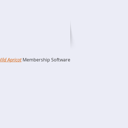
ild Apricot
Membership Software