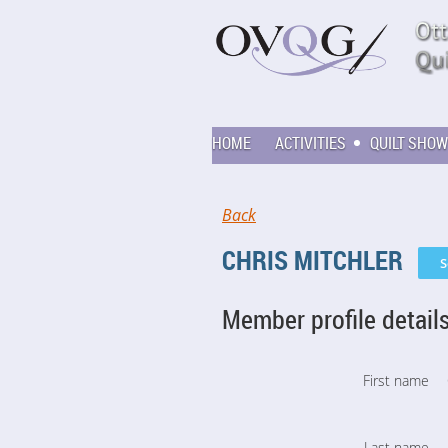
HOME
ACTIVITIES
QUILT SHOW
Back
CHRIS MITCHLER
Member profile detail
First name
Last name