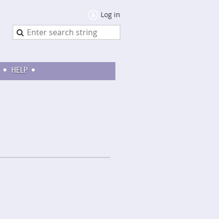
Log in
HELP