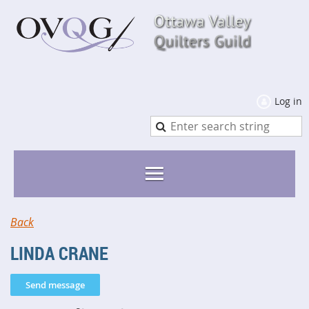
Log in
Back
LINDA CRANE