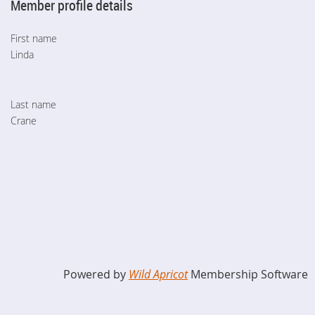
Member profile details
First name
Linda
Last name
Crane
Powered by
Wild Apricot
Membership Software