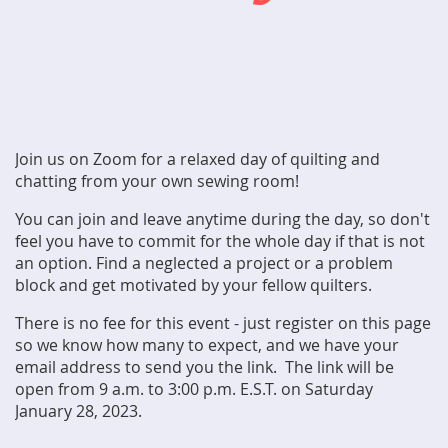
Join us on Zoom for a relaxed day of quilting and
chatting from your own sewing room!
You can join and leave anytime during the day, so don't
feel you have to commit for the whole day if that is not
an option. Find a neglected a project or a problem
block and get motivated by your fellow quilters.
There is no fee for this event - just register on this page
so we know how many to expect, and we have your
email address to send you the link. The link will be
open from 9 a.m. to 3:00 p.m. E.S.T. on Saturday
January 28, 2023.