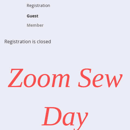
Registration
Guest
Member
Registration is closed
Zoom Sew
Day