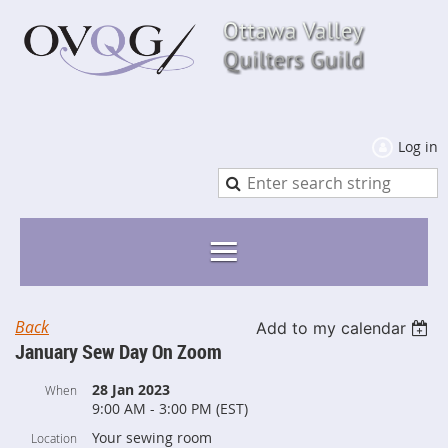
Log in
Back
Add to my calendar
January Sew Day On Zoom
28 Jan 2023
When
9:00 AM - 3:00 PM (EST)
Your sewing room
Location