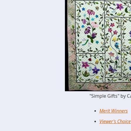
"Simple Gifts" by 
Merit Winners
Viewer's Choic