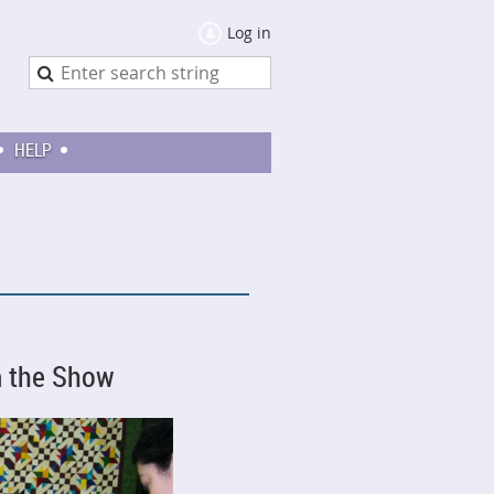
Log in
HELP
m the Show