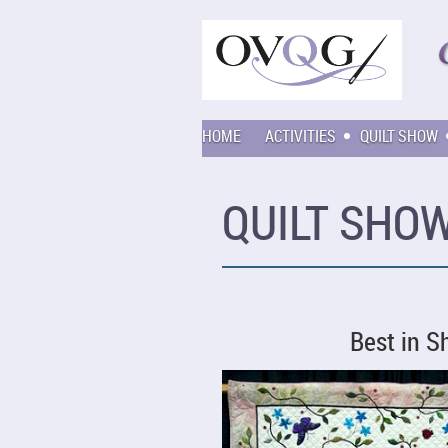
HOME
ACTIVITIES
QUILT SHOW
QUILT SHOW
Best in 