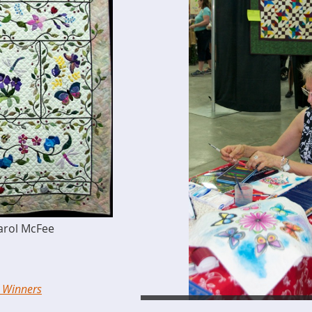
Carol McFee
e Winners