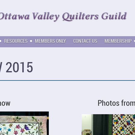
RESOURCES
MEMBERS ONLY
CONTACT US
MEMBERSHIP
 2015
Show
Photos fro