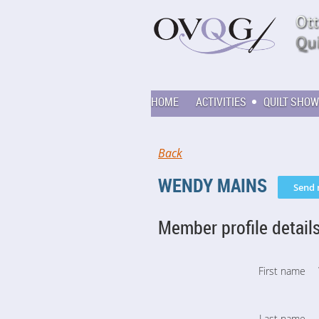
HOME
ACTIVITIES
QUILT SHOW
Back
WENDY MAINS
Member profile detail
First name
Last name