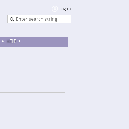
Log in
HELP