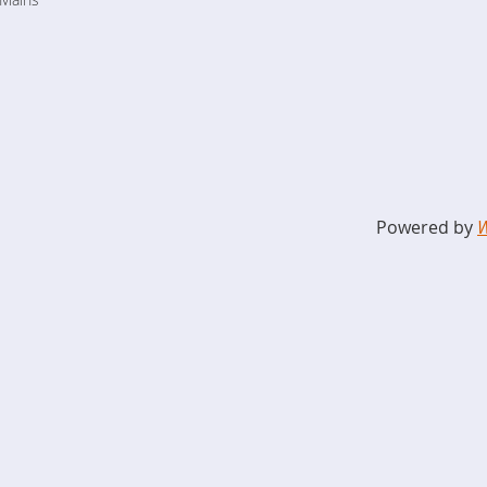
Powered by
W