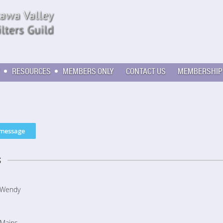
RESOURCES
MEMBERS ONLY
CONTACT US
MEMBERSHIP
s
Wendy
Mains