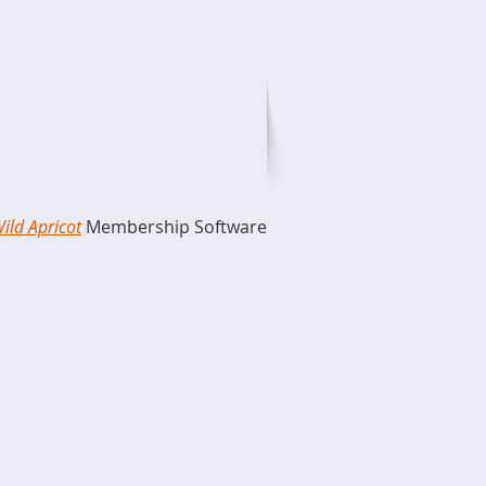
ild Apricot
Membership Software