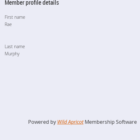
Member profile details
First name
Rae
Last name
Murphy
Powered by
Wild Apricot
Membership Software