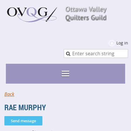
Log in
Back
RAE MURPHY