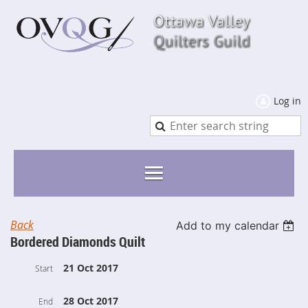
Log in
Back
Add to my calendar
Bordered Diamonds Quilt
21 Oct 2017
Start
28 Oct 2017
End