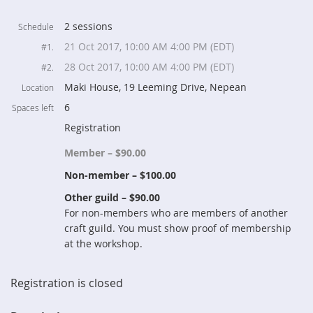
2 sessions
Schedule
21 Oct 2017, 10:00 AM 4:00 PM (EDT)
#1.
28 Oct 2017, 10:00 AM 4:00 PM (EDT)
#2.
Maki House, 19 Leeming Drive, Nepean
Location
6
Spaces left
Registration
Member – $90.00
Non-member – $100.00
Other guild – $90.00
For non-members who are members of another
craft guild. You must show proof of membership
at the workshop.
Registration is closed