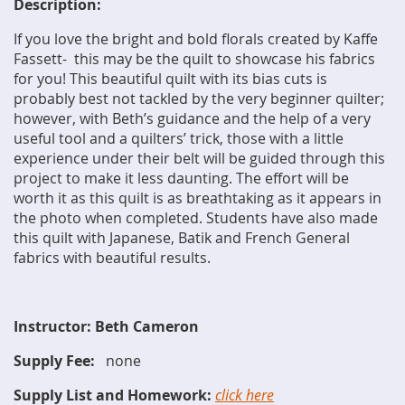
Description:
If you love the bright and bold florals created by Kaffe
Fassett- this may be the quilt to showcase his fabrics
for you! This beautiful quilt with its bias cuts is
probably best not tackled by the very beginner quilter;
however, with Beth’s guidance and the help of a very
useful tool and a quilters’ trick, those with a little
experience under their belt will be guided through this
project to make it less daunting. The effort will be
worth it as this quilt is as breathtaking as it appears in
the photo when completed. Students have also made
this quilt with Japanese, Batik and French General
fabrics with beautiful results.
Instructor: Beth Cameron
Supply Fee:
none
Supply List and Homework:
click here