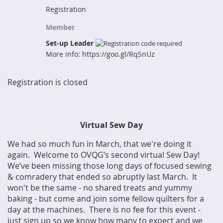
Registration
Member
Set-up Leader
More info: https://goo.gl/RqSnUz
Registration is closed
Virtual Sew Day
We had so much fun in March, that we're doing it
again. Welcome to OVQG’s second virtual Sew Day!
We’ve been missing those long days of focused sewing
& comradery that ended so abruptly last March. It
won't be the same - no shared treats and yummy
baking - but come and join some fellow quilters for a
day at the machines. There is no fee for this event -
just sign up so we know how many to expect and we