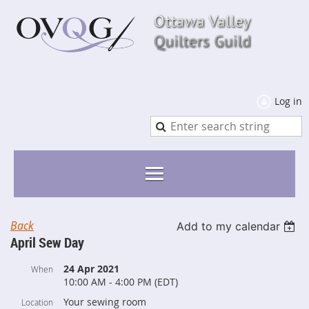
Log in
Back
Add to my calendar
April Sew Day
24 Apr 2021
When
10:00 AM - 4:00 PM (EDT)
Your sewing room
Location