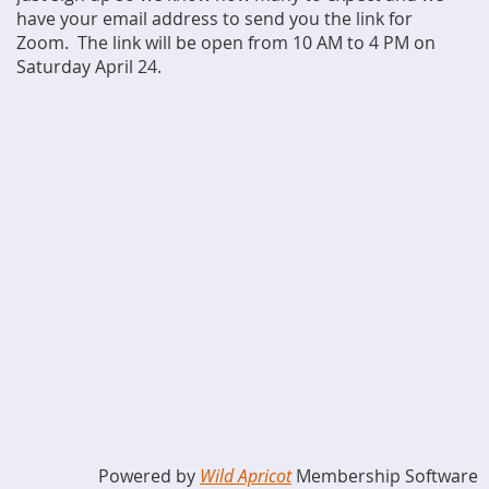
have your email address to send you the link for
Zoom. The link will be open from 10 AM to 4 PM on
Saturday April 24.
Powered by
Wild Apricot
Membership Software