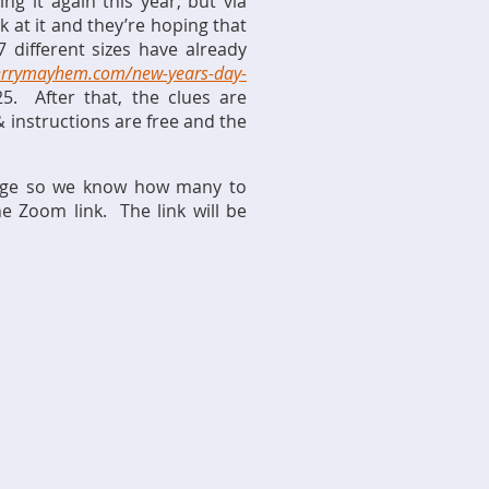
g it again this year, but via
 at it and they’re hoping that
 different sizes have already
errymayhem.com/new-years-day-
5. After that, the clues are
& instructions are free and the
s page so we know how many to
 Zoom link. The link will be