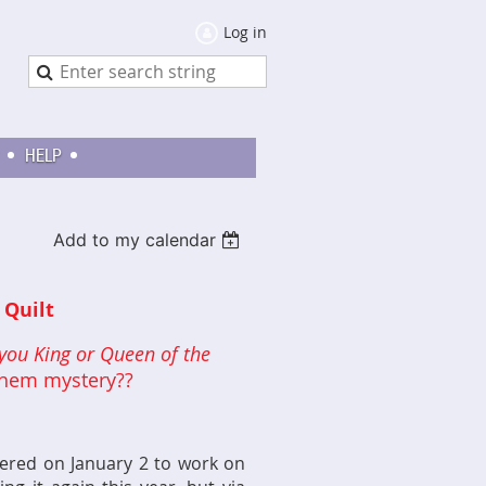
Log in
HELP
Add to my calendar
Quilt
you King or Queen of the
ayhem mystery??
hered on January 2 to work on