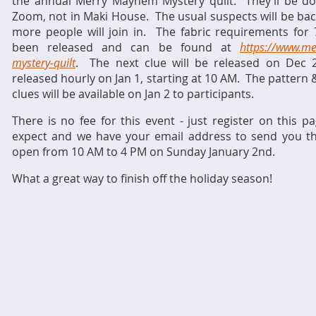
the annual Merry Mayhem Mystery quilt. They’ll be doin
Zoom, not in Maki House. The usual suspects will be back
more people will join in. The fabric requirements for 7
been released and can be found at
https://www.m
mystery-quilt
. The next clue will be released on Dec 2
released hourly on Jan 1, starting at 10 AM. The pattern 
clues will be available on Jan 2 to participants.
There is no fee for this event - just register on thi
expect and we have your email address to send you the
open from 10 AM to 4 PM on Sunday January 2nd.
What a great way to finish off the holiday season!