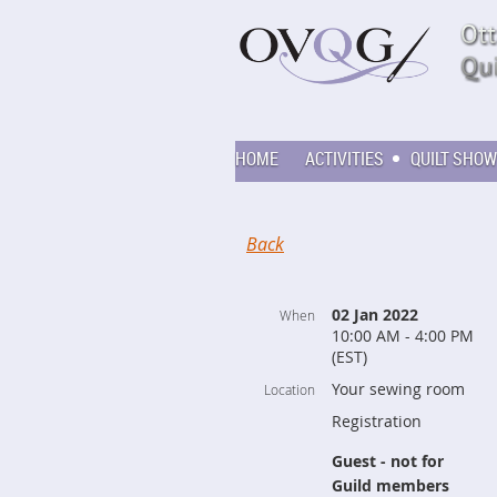
HOME
ACTIVITIES
QUILT SHOW
Back
02 Jan 2022
When
10:00 AM - 4:00 PM
(EST)
Your sewing room
Location
Registration
Guest - not for
Guild members