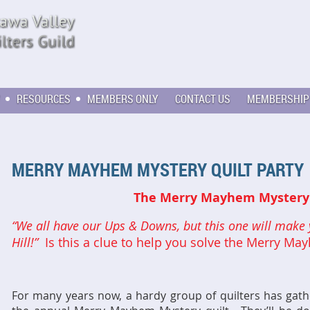
RESOURCES
MEMBERS ONLY
CONTACT US
MEMBERSHIP
MERRY MAYHEM MYSTERY QUILT PARTY
The Merry Mayhem Mystery 
“We all have our Ups & Downs, but this one will make 
Hill!”
Is this a clue to help you solve the Merry M
For many years now, a hardy group of quilters has gat