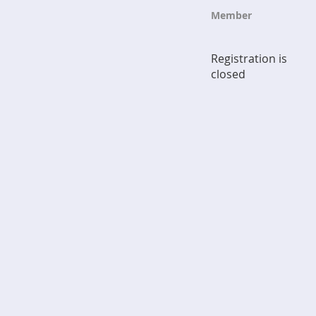
Member
Registration is
closed