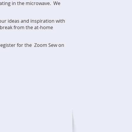
heating in the microwave. We
our ideas and inspiration with
a break from the at-home
 register for the Zoom Sew on