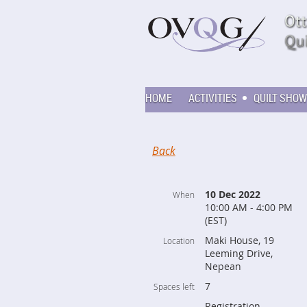
HOME
ACTIVITIES
QUILT SHOW
Back
10 Dec 2022
When
10:00 AM - 4:00 PM
(EST)
Maki House, 19
Location
Leeming Drive,
Nepean
7
Spaces left
Registration