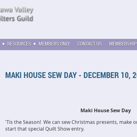
RESOURCES
MEMBERS ONLY
CONTACT US
MEMBERSHIP
MAKI HOUSE SEW DAY - DECEMBER 10, 
Maki House Sew Day
'Tis the Season! We can sew Christmas presents, make 
start that special Quilt Show entry.