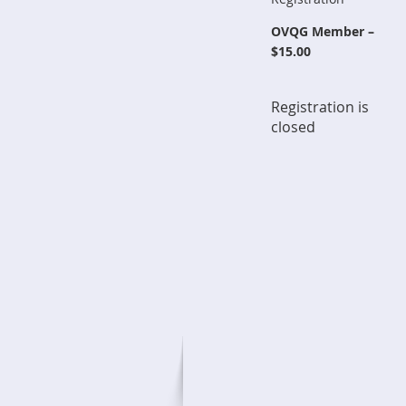
OVQG Member –
$15.00
Registration is
closed