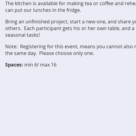
The kitchen is available for making tea or coffee and re
can put our lunches in the fridge.
Bring an unfinished project, start a new one, and share y
others. Each participant gets his or her own table, and 
seasonal tasks!
Note: Registering for this event, means you cannot also
the same day. Please choose only one.
Spaces:
min 6/ max 16