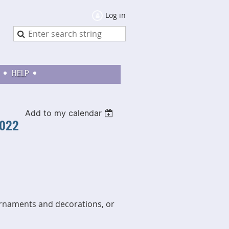
Log in
HELP
Add to my calendar
2022
ornaments and decorations, or