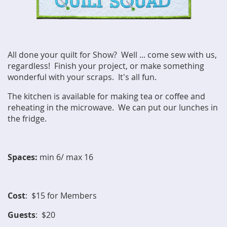
All done your quilt for Show? Well ... come sew with us,
regardless! Finish your project, or make something
wonderful with your scraps. It's all fun.
The kitchen is available for making tea or coffee and
reheating in the microwave. We can put our lunches in
the fridge.
Spaces:
min 6/ max 16
Cost
: $15 for Members
Guests
: $20