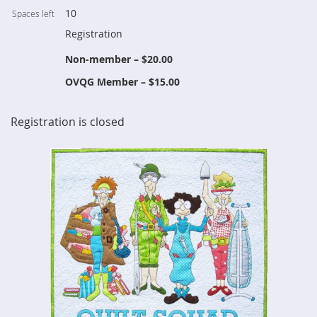
10
Spaces left
Registration
Non-member – $20.00
OVQG Member – $15.00
Registration is closed