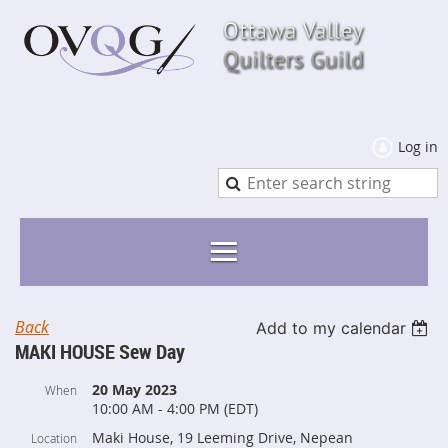
Log in
Back
Add to my calendar
MAKI HOUSE Sew Day
20 May 2023
When
10:00 AM - 4:00 PM (EDT)
Maki House, 19 Leeming Drive, Nepean
Location