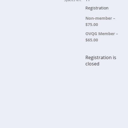
Registration
Non-member –
$75.00
OVQG Member –
$65.00
Registration is
closed