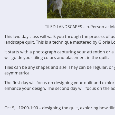
TILED LANDSCAPES - in-Person at M
This two day class will walk you through the process of us
landscape quilt. This is a technique mastered by Gloria
It starts with a photograph capturing your attention or a 
will guide your tiling colors and placement in the quilt.
Tiles can be any shapes and size. They can be regular, or
asymmetrical.
The first day will focus on designing your quilt and explor
enhance your design. The second day will focus on the act
Oct 5, 10:00-1:00 – designing the quilt, exploring how tili