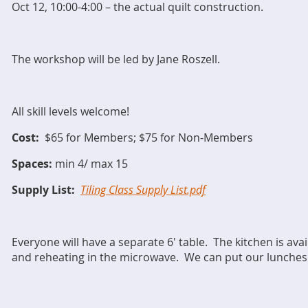
Oct 12, 10:00-4:00 – the actual quilt construction.
The workshop will be led by Jane Roszell.
All skill levels welcome!
Cost:
$65 for Members; $75 for Non-Members
Spaces:
min 4/ max 15
Supply List:
Tiling Class Supply List.pdf
Everyone will have a separate 6' table. T
he kitchen is ava
and reheating in the microwave. We can put our lunches i