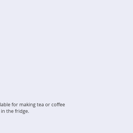
ilable for making tea or coffee
n the fridge.