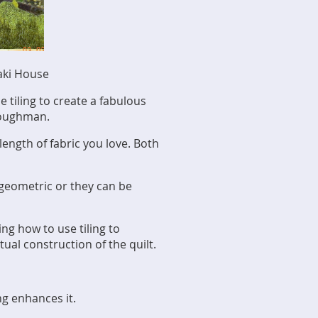
aki House
e tiling to create a fabulous
 Loughman.
length of fabric you love. Both
 geometric or they can be
ing how to use tiling to
ual construction of the quilt.
ng enhances it.