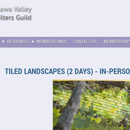
RESOURCES
MEMBERS ONLY
CONTACT US
MEMBERSHIP
TILED LANDSCAPES (2 DAYS) - IN-PERS