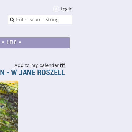
Log in
HELP
Add to my calendar
ON - W JANE ROSZELL