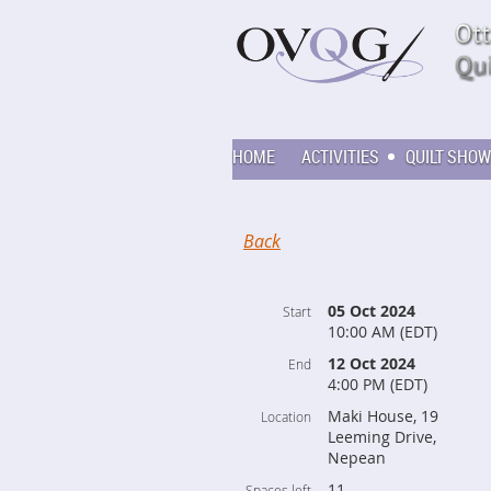
HOME
ACTIVITIES
QUILT SHOW
Back
05 Oct 2024
Start
10:00 AM (EDT)
12 Oct 2024
End
4:00 PM (EDT)
Maki House, 19
Location
Leeming Drive,
Nepean
11
Spaces left